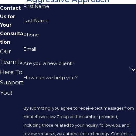
First Name
Contact
Us for
Last Name
Your
Consulta
Phone
tion
Email
Our
Team Is
Are you a new client?
Here To
How can we help you?
Support
You!
By submitting, you agree to receive text messages from
Montefusco Law Group at the number provided,
including those related to your inquiry, follow-ups, and
review requests, via automated technology. Consent is