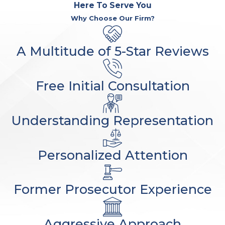
Here To Serve You
Why Choose Our Firm?
A Multitude of 5-Star Reviews
Free Initial Consultation
Understanding Representation
Personalized Attention
Former Prosecutor Experience
Aggressive Approach