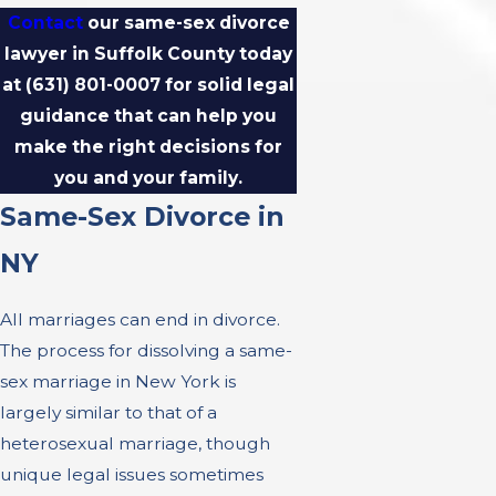
Contact
our same-sex divorce
lawyer in Suffolk County today
at
(631) 801-0007
for solid legal
guidance that can help you
make the right decisions for
you and your family.
Same-Sex Divorce in
NY
All marriages can end in divorce.
The process for dissolving a same-
sex marriage in New York is
largely similar to that of a
heterosexual marriage, though
unique legal issues sometimes