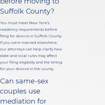
before moving to
Suffolk County?
You must meet New York's
residency requirements before
filing for divorce in Suffolk County.
If you were married elsewhere,
our attorneys can help clarify how
state and local rules may affect
your filing eligibility and the timing
for your divorce in the county.
Can same-sex
couples use
mediation for