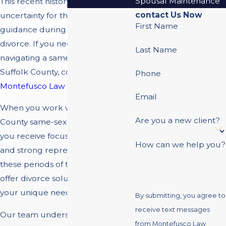
Spousal Maintenance
This recent history can lead to
contact Us Now
uncertainty for those seeking
First Name
guidance during a same-sex
divorce. If you need legal support
Last Name
navigating a same-sex divorce in
Suffolk County, contact
Phone
Montefusco Law Group
.
Email
When you work with our Suffolk
Are you a new client?
County same-sex divorce attorney,
you receive focused legal advice
How can we help you?
and strong representation during
these periods of transition. We
offer divorce solutions tailored to
your unique needs.
By submitting, you agree to
receive text messages
Our team understands the
from Montefusco Law