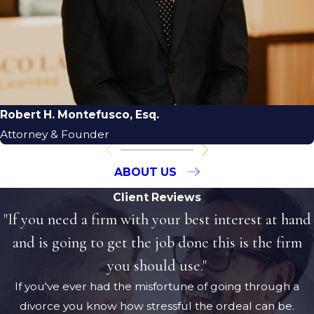
Robert H. Montefusco, Esq.
Attorney & Founder
ABOUT US
Client Reviews
"If you need a firm with your best interest at hand
and is going to get the job done this is the firm
you should use."
If you've ever had the misfortune of going through a
divorce you know how stressful the ordeal can be.