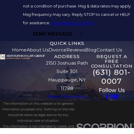
not a condition of purchase. Msg & data rates may apply.
Msg frequency may vary. Reply STOP to cancel or HELP
for assistance.
Acceptable Use Policy
SEND MESSAGE
QUICK LINKS
Home
About Us
Divorce
Reviews
Blog
Contact Us
ADDRESS
REQUEST A
FREE
2150 Joshuas Path
CONSULTATION
(631) 801-
Suite 301
0007
Hauppauge, NY
11788
Follow Us
Map & Directions
The information on this website is for general
information purposes only. Nothing on this site
should be taken as legal advice for any
individual case or situation.
This information is not intended to create, and
receipt or viewing does not constitute, an