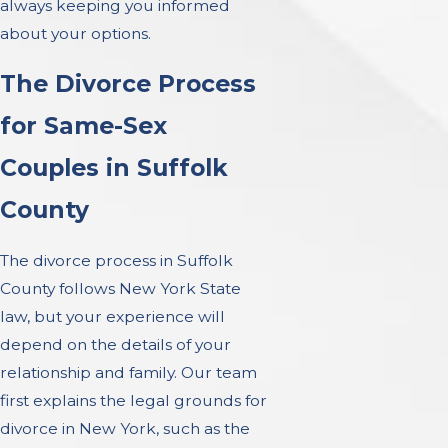
always keeping you informed
about your options.
The Divorce Process
for Same-Sex
Couples in Suffolk
County
The divorce process in Suffolk
County follows New York State
law, but your experience will
depend on the details of your
relationship and family. Our team
first explains the legal grounds for
divorce in New York, such as the