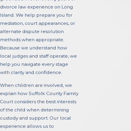
divorce law experience on Long
Island. We help prepare you for
mediation, court appearances, or
alternate dispute resolution
methods when appropriate.
Because we understand how
local judges and staff operate, we
help you navigate every stage
with clarity and confidence.
When children are involved, we
explain how Suffolk County Family
Court considers the best interests
of the child when determining
custody and support. Our local
experience allows us to