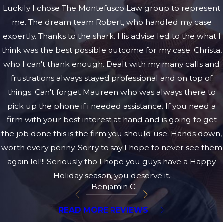
Luckily I chose The Montefusco Law group to represent
me. The dream team Robert, who handled my case
expertly. Thanks to the shark. His advise led to the what I
think was the best possible outcome for my case. Christa,
who I can't thank enough. Dealt with my many calls and
frustrations always stayed professional and on top of
things. Can't forget Maureen who was always there to
pick up the phone if i needed assistance. If you need a
firm with your best interest at hand and is going to get
the job done this is the firm you should use. Hands down,
worth every penny. Sorry to say I hope to never see them
again lol!!! Seriously tho I hope you guys have a Happy
Holiday season, you deserve it.
- Benjamin C.
READ MORE REVIEWS