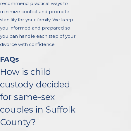
recommend practical ways to
minimize conflict and promote
stability for your family. We keep
you informed and prepared so
you can handle each step of your
divorce with confidence.
FAQs
How is child
custody decided
for same-sex
couples in Suffolk
County?