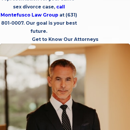
sex divorce case,
call
Montefusco Law Group
at
(631)
801-0007
. Our goal is your best
future.
Get to Know Our Attorneys