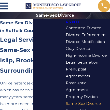
Same-Sex Divorce
Divorce
Same-Sex Divorce Attorney
Contested Divorce
in Suffolk County
Divorce Enforcement
Legal Services for
Divorce Modification
Gray Divorce
Same-Sex Couples in
High-Income Divorce
Islip, Brookhaven, &
Legal Separation
Prenuptial
Surrounding Areas
Agreements
Postnuptial
Unlike heterosexual
divorce
law,
Agreement
which has been established for
Property Division
many years, same-sex divorce law
Same-Sex Divorce
is a more recent development.