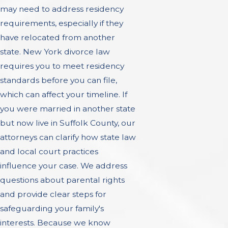
may need to address residency
requirements, especially if they
have relocated from another
state. New York divorce law
requires you to meet residency
standards before you can file,
which can affect your timeline. If
you were married in another state
but now live in Suffolk County, our
attorneys can clarify how state law
and local court practices
influence your case. We address
questions about parental rights
and provide clear steps for
safeguarding your family's
interests. Because we know