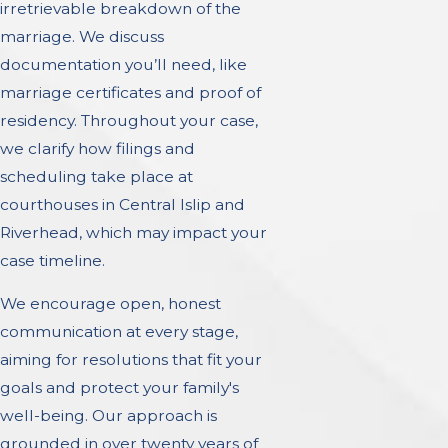
irretrievable breakdown of the
marriage. We discuss
documentation you’ll need, like
marriage certificates and proof of
residency. Throughout your case,
we clarify how filings and
scheduling take place at
courthouses in Central Islip and
Riverhead, which may impact your
case timeline.
We encourage open, honest
communication at every stage,
aiming for resolutions that fit your
goals and protect your family's
well-being. Our approach is
grounded in over twenty years of