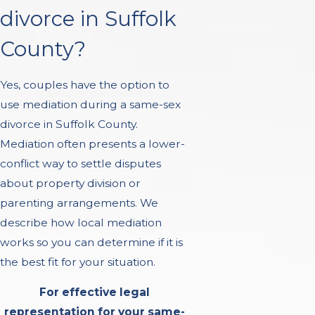
divorce in Suffolk
County?
Yes, couples have the option to
use mediation during a same-sex
divorce in Suffolk County.
Mediation often presents a lower-
conflict way to settle disputes
about property division or
parenting arrangements. We
describe how local mediation
works so you can determine if it is
the best fit for your situation.
For effective legal
representation for your same-