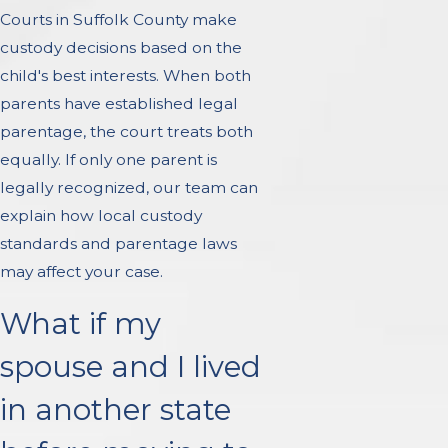
Courts in Suffolk County make
custody decisions based on the
child's best interests. When both
parents have established legal
parentage, the court treats both
equally. If only one parent is
legally recognized, our team can
explain how local custody
standards and parentage laws
may affect your case.
What if my
spouse and I lived
in another state