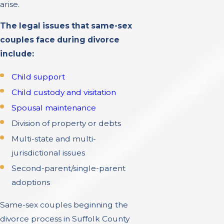
arise.
The legal issues that same-sex
couples face during divorce
include:
Child support
Child custody and visitation
Spousal maintenance
Division of property or debts
Multi-state and multi-
jurisdictional issues
Second-parent/single-parent
adoptions
Same-sex couples beginning the
divorce process in Suffolk County