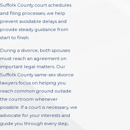
Suffolk County court schedules
and filing processes, we help
prevent avoidable delays and
provide steady guidance from
start to finish.
During a divorce, both spouses
must reach an agreement on
important legal matters. Our
Suffolk County same-sex divorce
lawyers focus on helping you
reach common ground outside
the courtroom whenever
possible. If a court is necessary, we
advocate for your interests and
guide you through every step,