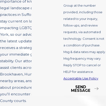
importance of knowing the local
Group at the number
legal landscape and court
provided, including those
practices in Suffolk County. We
related to your inquiry,
stay current on laws and policies
follow-ups, and review
impacting LGBTQ+ families in New
requests, via automated
York, so our advice always reflects
technology. Consent is not
the latest updates. Each case
a condition of purchase.
receives a strategy that supports
Msg & data rates may apply.
your immediate goals and future
Msg frequency may vary.
stability. Our attorneys regularly
Reply STOP to cancel or
assist clients across Islip,
HELP for assistance.
Brookhaven, Huntington, and
Acceptable Use Policy
nearby areas, answering questions
SEND
about procedures and protocols
MESSAGE
you’ll encounter in the Suffolk
County courts.