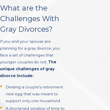
What are the
Challenges With
Gray Divorces?
If you and your spouse are
planning for a gray divorce, you
face a set of challenges that
younger couples do not.
The
unique challenges of gray
divorce include:
Dividing a couple’s retirement
nest egg that was meant to
support only one household
A shortened window of time to