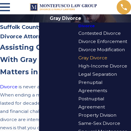
Gray Divorce
Divorce
Suffolk County Gray
Contested Divorce
Divorce Attorney
Divorce Enforcement
Assisting Clients
Divorce Modification
Gray Divorce
With Gray Divorce
High-Income Divorce
Matters in New York
Legal Separation
Prenuptial
Divorce
is never an easy process.
Agreements
When ending a marriage that has
Postnuptial
lasted for decades, the emotional
Agreement
and financial challenges of
Property Division
divorce are intensified. The good
Same-Sex Divorce
news is that you do not have to