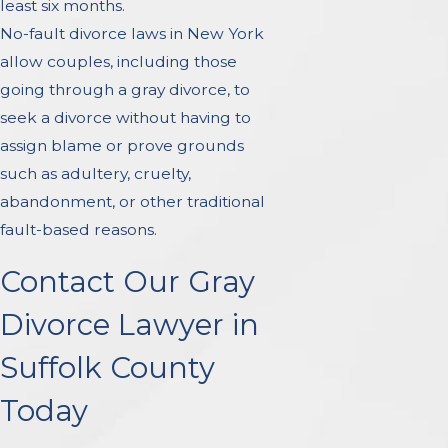
least six months.
No-fault divorce laws in New York
allow couples, including those
going through a gray divorce, to
seek a divorce without having to
assign blame or prove grounds
such as adultery, cruelty,
abandonment, or other traditional
fault-based reasons.
Contact Our Gray
Divorce Lawyer in
Suffolk County
Today