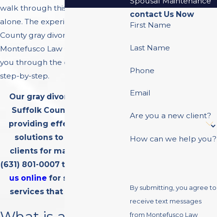
Spousal Maintenance
walk through this difficult time
contact Us Now
alone. The experienced Suffolk
First Name
County gray divorce lawyers at
Last Name
Montefusco Law Group can guide
you through the divorce process
Phone
step-by-step.
Email
Our gray divorce lawyers in
Suffolk County have been
Are you a new client?
providing effective divorce
solutions to hundreds of
How can we help you?
clients for many years. Call
(631) 801-0007
today or
contact
us online
for superior legal
By submitting, you agree to
services that you can trust.
receive text messages
What is a Gray
from Montefusco Law