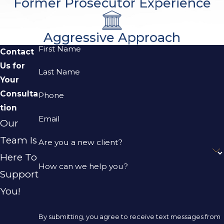
Former Prosecutor Experience
Aggressive Approach
First Name
Contact
Us for
Last Name
Your
Consulta
Phone
tion
Email
Our
Team Is
Are you a new client?
Here To
How can we help you?
Support
You!
By submitting, you agree to receive text messages from