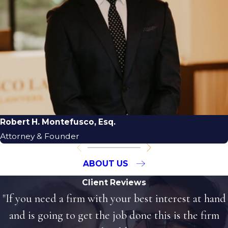
Robert H. Montefusco, Esq.
Attorney & Founder
ABOUT US
Client Reviews
"If you need a firm with your best interest at hand
and is going to get the job done this is the firm