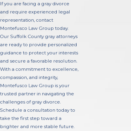
If you are facing a gray divorce
and require experienced legal
representation, contact
Montefusco Law Group today.
Our Suffolk County gray attorneys
are ready to provide personalized
guidance to protect your interests
and secure a favorable resolution.
With a commitment to excellence,
compassion, and integrity,
Montefusco Law Group is your
trusted partner in navigating the
challenges of gray divorce.
Schedule a consultation today to
take the first step toward a
brighter and more stable future.