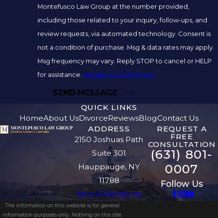
Montefusco Law Group at the number provided,
including those related to your inquiry, follow-ups, and
review requests, via automated technology. Consent is
not a condition of purchase. Msg & data rates may apply.
Msg frequency may vary. Reply STOP to cancel or HELP
for assistance.
Acceptable Use Policy
SEND MESSAGE
QUICK LINKS
Home
About Us
Divorce
Reviews
Blog
Contact Us
ADDRESS
REQUEST A
FREE
2150 Joshuas Path
CONSULTATION
(631) 801-
Suite 301
0007
Hauppauge, NY
11788
Follow Us
Map & Directions
The information on this website is for general
information purposes only. Nothing on this site