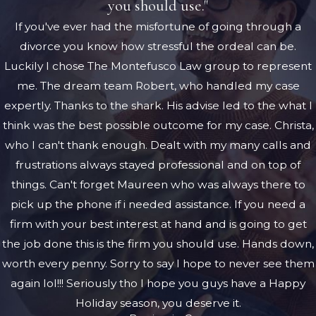
you should use."
If you've ever had the misfortune of going through a
divorce you know how stressful the ordeal can be.
Luckily I chose The Montefusco Law group to represent
me. The dream team Robert, who handled my case
expertly. Thanks to the shark. His advise led to the what I
think was the best possible outcome for my case. Christa,
who I can't thank enough. Dealt with my many calls and
frustrations always stayed professional and on top of
things. Can't forget Maureen who was always there to
pick up the phone if i needed assistance. If you need a
firm with your best interest at hand and is going to get
the job done this is the firm you should use. Hands down,
worth every penny. Sorry to say I hope to never see them
again lol!!! Seriously tho I hope you guys have a Happy
Holiday season, you deserve it.