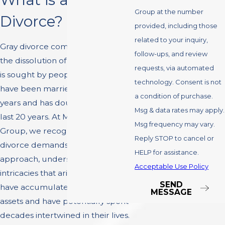
Group at the number
Divorce?
provided, including those
related to your inquiry,
Gray divorce commonly refers to
follow-ups, and review
the dissolution of a marriage that
requests, via automated
is sought by people over 50 who
technology. Consent is not
have been married for several
a condition of purchase.
years and has doubled over the
Msg & data rates may apply.
last 20 years. At Montefusco Law
Msg frequency may vary.
Group, we recognize that gray
Reply STOP to cancel or
divorce demands a nuanced
HELP for assistance.
approach, understanding the
Acceptable Use Policy
intricacies that arise when spouses
SEND
have accumulated substantial
MESSAGE
assets and have potentially spent
decades intertwined in their lives.