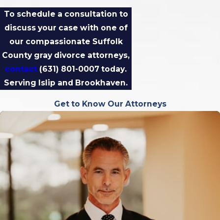
To schedule a consultation to
discuss your case with one of
our compassionate Suffolk
County gray divorce attorneys,
contact
(631) 801-0007
today.
Serving Islip and Brookhaven​​​​​​.
Get to Know Our Attorneys