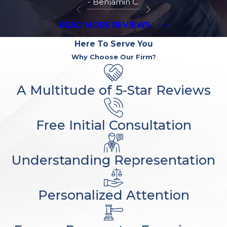
- Benjamin C.
READ MORE REVIEWS
Here To Serve You
Why Choose Our Firm?
A Multitude of 5-Star Reviews
Free Initial Consultation
Understanding Representation
Personalized Attention