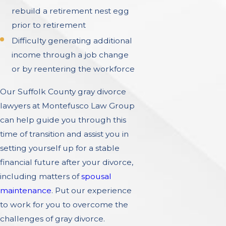
rebuild a retirement nest egg
prior to retirement
Difficulty generating additional
income through a job change
or by reentering the workforce
Our Suffolk County gray divorce
lawyers at Montefusco Law Group
can help guide you through this
time of transition and assist you in
setting yourself up for a stable
financial future after your divorce,
including matters of
spousal
maintenance
. Put our experience
to work for you to overcome the
challenges of gray divorce.