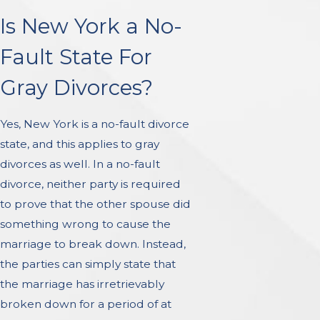
Is New York a No-
Fault State For
Gray Divorces?
Yes, New York is a no-fault divorce
state, and this applies to gray
divorces as well. In a no-fault
divorce, neither party is required
to prove that the other spouse did
something wrong to cause the
marriage to break down. Instead,
the parties can simply state that
the marriage has irretrievably
broken down for a period of at