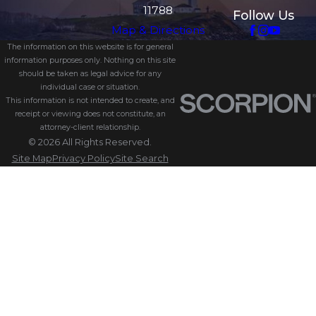
11788
Follow Us
Map & Directions
The information on this website is for general
information purposes only. Nothing on this site
should be taken as legal advice for any
individual case or situation.
This information is not intended to create, and
receipt or viewing does not constitute, an
attorney-client relationship.
© 2026 All Rights Reserved.
Site Map
Privacy Policy
Site Search