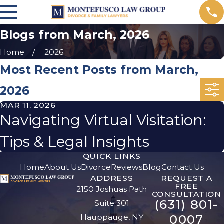
Blogs from March, 2026
Home
2026
Most Recent Posts from March,
2026
MAR 11, 2026
Navigating Virtual Visitation:
Tips & Legal Insights
QUICK LINKS
Home
About Us
Divorce
Reviews
Blog
Contact Us
ADDRESS
REQUEST A
FREE
2150 Joshuas Path
CONSULTATION
(631) 801-
Suite 301
0007
Hauppauge, NY