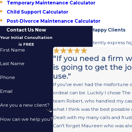
Temporary Maintenance Calculator
Child Support Calculator
Post-Divorce Maintenance Calculator
Contact Us Now
Hear From Our Happy Clients
Your Initial Consultation
Our clients consistently express hi
is FREE
First Name
"If you need a firm 
Last Name
is going to get the j
use."
Phone
If you've ever had the misfortune 
Email
ordeal can be. Luckily I chose T
team Robert, who handled my case e
Are you a new client?
what I think was the best possible
Dealt with my many calls and frust
How can we help you?
Can't forget Maureen who was alway