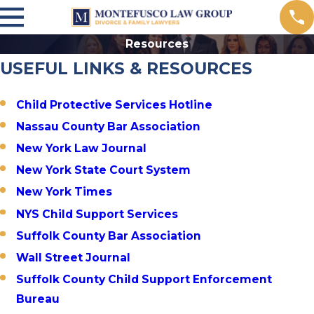
Resources
USEFUL LINKS & RESOURCES
Child Protective Services Hotline
Nassau County Bar Association
New York Law Journal
New York State Court System
New York Times
NYS Child Support Services
Suffolk County Bar Association
Wall Street Journal
Suffolk County Child Support Enforcement
Bureau