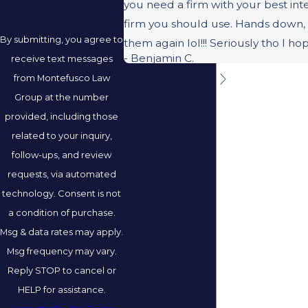
you need a firm with your best inte
firm you should use. Hands down, 
By submitting, you agree to
them again lol!!! Seriously tho I h
- Benjamin C.
receive text messages
from Montefusco Law
Group at the number
provided, including those
related to your inquiry,
follow-ups, and review
requests, via automated
technology. Consent is not
a condition of purchase.
Msg & data rates may apply.
Msg frequency may vary.
Reply STOP to cancel or
HELP for assistance.