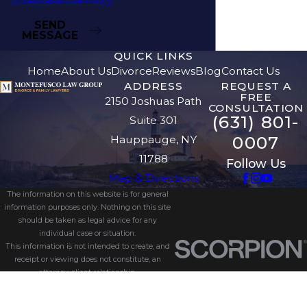
Acceptable Use Policy
SEND
MESSAGE
QUICK LINKS
Home
About Us
Divorce
Reviews
Blog
Contact Us
ADDRESS
REQUEST A
FREE
2150 Joshuas Path
CONSULTATION
(631) 801-
Suite 301
0007
Hauppauge, NY
11788
Follow Us
Map & Directions
The information on this website is for general
information purposes only. Nothing on this site
should be taken as legal advice for any
individual case or situation.
This information is not intended to create, and
receipt or viewing does not constitute, an
attorney-client relationship.
© 2026 All Rights Reserved.
Site Map
Privacy Policy
Site Search