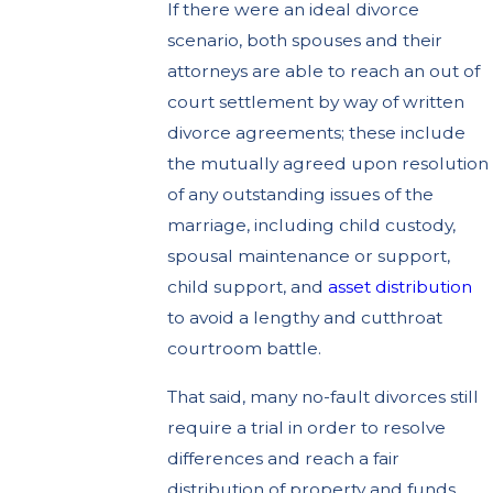
If there were an ideal divorce
scenario, both spouses and their
attorneys are able to reach an out of
court settlement by way of written
divorce agreements; these include
the mutually agreed upon resolution
of any outstanding issues of the
marriage, including child custody,
spousal maintenance or support,
child support, and
asset distribution
to avoid a lengthy and cutthroat
courtroom battle.
That said, many no-fault divorces still
require a trial in order to resolve
differences and reach a fair
distribution of property and funds.