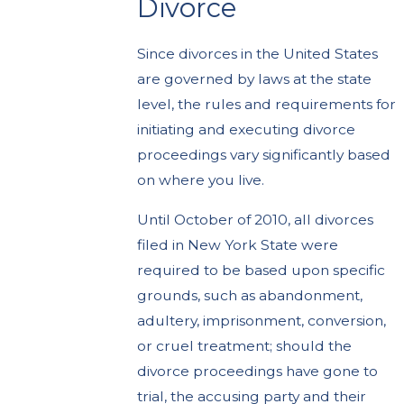
Divorce
Since divorces in the United States
are governed by laws at the state
level, the rules and requirements for
initiating and executing divorce
proceedings vary significantly based
on where you live.
Until October of 2010, all divorces
filed in New York State were
required to be based upon specific
grounds, such as abandonment,
adultery, imprisonment, conversion,
or cruel treatment; should the
divorce proceedings have gone to
trial, the accusing party and their