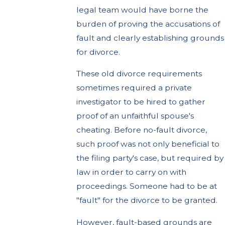
legal team would have borne the
burden of proving the accusations of
fault and clearly establishing grounds
for divorce.
These old divorce requirements
sometimes required a private
investigator to be hired to gather
proof of an unfaithful spouse's
cheating. Before no-fault divorce,
such proof was not only beneficial to
the filing party's case, but required by
law in order to carry on with
proceedings. Someone had to be at
"fault" for the divorce to be granted.
However, fault-based grounds are