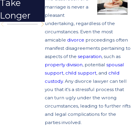
Take
Strategies
marriage is never a
Longer
for Winter
pleasant
undertaking, regardless of the
circumstances. Even the most
amicable
divorce
proceedings often
manifest disagreements pertaining to
aspects of the
separation
, such as
property division
, potential
spousal
support
,
child support
, and
child
custody
. Any divorce lawyer can tell
you that it's a stressful process that
can turn ugly under the wrong
circumstances, leading to further rifts
and legal complications for the
parties involved.