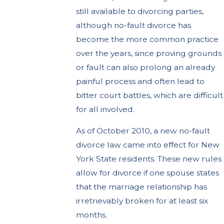
still available to divorcing parties,
although no-fault divorce has
become the more common practice
over the years, since proving grounds
or fault can also prolong an already
painful process and often lead to
bitter court battles, which are difficult
for all involved.
As of October 2010, a new no-fault
divorce law came into effect for New
York State residents. These new rules
allow for divorce if one spouse states
that the marriage relationship has
irretrievably broken for at least six
months.