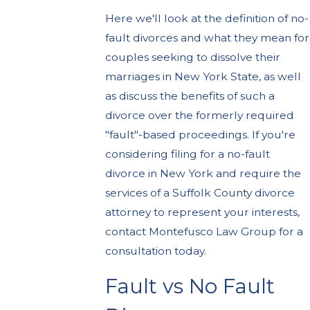
Here we'll look at the definition of no-
fault divorces and what they mean for
couples seeking to dissolve their
marriages in New York State, as well
as discuss the benefits of such a
divorce over the formerly required
"fault"-based proceedings. If you're
considering filing for a no-fault
divorce in New York and require the
services of a Suffolk County divorce
attorney to represent your interests,
contact Montefusco Law Group for a
consultation today.
Fault vs No Fault