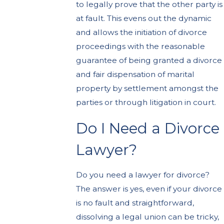
to legally prove that the other party is
at fault. This evens out the dynamic
and allows the initiation of divorce
proceedings with the reasonable
guarantee of being granted a divorce
and fair dispensation of marital
property by settlement amongst the
parties or through litigation in court.
Do I Need a Divorce
Lawyer?
Do you need a lawyer for divorce?
The answer is yes, even if your divorce
is no fault and straightforward,
dissolving a legal union can be tricky,