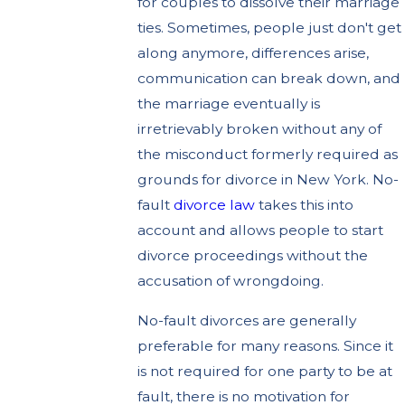
for couples to dissolve their marriage
ties. Sometimes, people just don't get
along anymore, differences arise,
communication can break down, and
the marriage eventually is
irretrievably broken without any of
the misconduct formerly required as
grounds for divorce in New York. No-
fault
divorce law
takes this into
account and allows people to start
divorce proceedings without the
accusation of wrongdoing.
No-fault divorces are generally
preferable for many reasons. Since it
is not required for one party to be at
fault, there is no motivation for