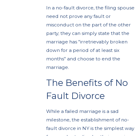
In a no-fault divorce, the filing spouse
need not prove any fault or
misconduct on the part of the other
party; they can simply state that the
marriage has "irretrievably broken
down for a period of at least six
months" and choose to end the
marriage.
The Benefits of No
Fault Divorce
While a failed marriage is a sad
milestone, the establishment of no-
fault divorce in NY is the simplest way