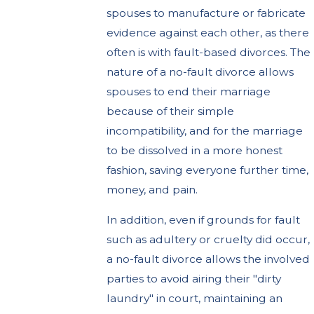
spouses to manufacture or fabricate
evidence against each other, as there
often is with fault-based divorces. The
nature of a no-fault divorce allows
spouses to end their marriage
because of their simple
incompatibility, and for the marriage
to be dissolved in a more honest
fashion, saving everyone further time,
money, and pain.
In addition, even if grounds for fault
such as adultery or cruelty did occur,
a no-fault divorce allows the involved
parties to avoid airing their "dirty
laundry" in court, maintaining an