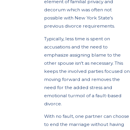
element of familial privacy and
decorum which was often not
possible with New York State's
previous divorce requirements.
Typically, less time is spent on
accusations and the need to
emphasize assigning blame to the
other spouse isn't as necessary. This
keeps the involved parties focused on
moving forward and removes the
need for the added stress and
emotional turmoil of a fault-based
divorce.
With no fault, one partner can choose
to end the marriage without having