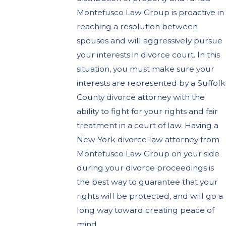
Montefusco Law Group is proactive in
reaching a resolution between
spouses and will aggressively pursue
your interests in divorce court. In this
situation, you must make sure your
interests are represented by a Suffolk
County divorce attorney with the
ability to fight for your rights and fair
treatment in a court of law. Having a
New York divorce law attorney from
Montefusco Law Group on your side
during your divorce proceedings is
the best way to guarantee that your
rights will be protected, and will go a
long way toward creating peace of
mind.