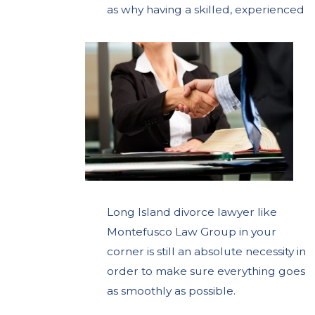
as
why having a skilled, experienced
Long Island divorce lawyer like
Montefusco Law Group in your
corner is still an absolute necessity in
order to make sure everything goes
as smoothly as possible.