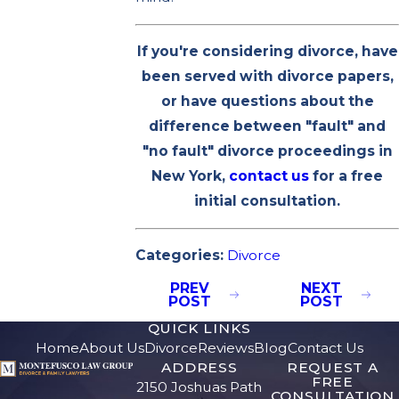
If you're considering divorce, have
been served with divorce papers,
or have questions about the
difference between "fault" and
"no fault" divorce proceedings in
New York,
contact us
for a free
initial consultation.
Categories:
Divorce
PREV
NEXT
POST
POST
QUICK LINKS
Home
About Us
Divorce
Reviews
Blog
Contact Us
ADDRESS
REQUEST A
FREE
2150 Joshuas Path
CONSULTATION