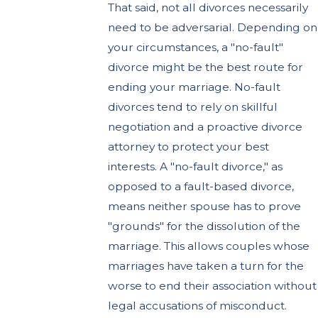
That said, not all divorces necessarily
need to be adversarial. Depending on
your circumstances, a "no-fault"
divorce might be the best route for
ending your marriage. No-fault
divorces tend to rely on skillful
negotiation and a proactive divorce
attorney to protect your best
interests. A "no-fault divorce," as
opposed to a fault-based divorce,
means neither spouse has to prove
"grounds" for the dissolution of the
marriage. This allows couples whose
marriages have taken a turn for the
worse to end their association without
legal accusations of misconduct.