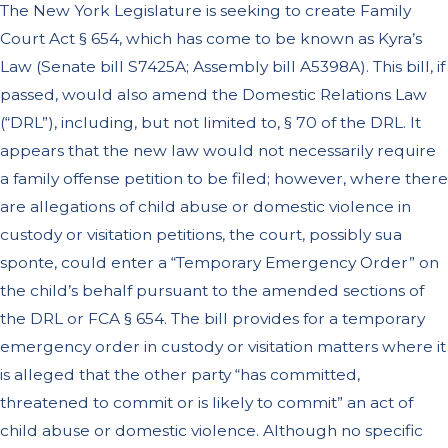
The New York Legislature is seeking to create Family
Court Act § 654, which has come to be known as Kyra’s
Law (Senate bill S7425A; Assembly bill A5398A). This bill, if
passed, would also amend the Domestic Relations Law
(“DRL”), including, but not limited to, § 70 of the DRL. It
appears that the new law would not necessarily require
a family offense petition to be filed; however, where there
are allegations of child abuse or domestic violence in
custody or visitation petitions, the court, possibly sua
sponte, could enter a “Temporary Emergency Order” on
the child’s behalf pursuant to the amended sections of
the DRL or FCA § 654. The bill provides for a temporary
emergency order in custody or visitation matters where it
is alleged that the other party “has committed,
threatened to commit or is likely to commit” an act of
child abuse or domestic violence. Although no specific