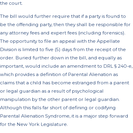
the court.
The bill would further require that if a party is found to
be the offending party, then they shall be responsible for
any attorney fees and expert fees (including forensics).
The opportunity to file an appeal with the Appellate
Division is limited to five (5) days from the receipt of the
order. Buried further down in the bill, and equally as
important, would include an amendment to DRL § 240-e,
which provides a definition of Parental Alienation as
claims that a child has become estranged from a parent
or legal guardian as a result of psychological
manipulation by the other parent or legal guardian.
Although this falls far short of defining or codifying
Parental Alienation Syndrome, it is a major step forward
for the New York Legislature.