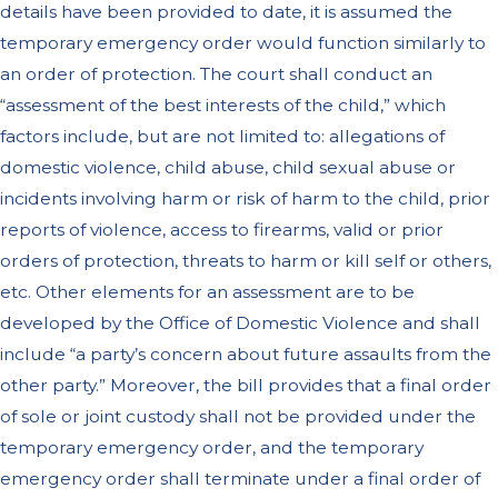
details have been provided to date, it is assumed the
temporary emergency order would function similarly to
an order of protection. The court shall conduct an
“assessment of the best interests of the child,” which
factors include, but are not limited to: allegations of
domestic violence, child abuse, child sexual abuse or
incidents involving harm or risk of harm to the child, prior
reports of violence, access to firearms, valid or prior
orders of protection, threats to harm or kill self or others,
etc. Other elements for an assessment are to be
developed by the Office of Domestic Violence and shall
include “a party’s concern about future assaults from the
other party.” Moreover, the bill provides that a final order
of sole or joint custody shall not be provided under the
temporary emergency order, and the temporary
emergency order shall terminate under a final order of