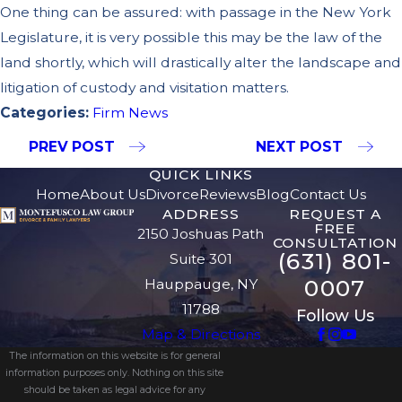
One thing can be assured: with passage in the New York
Legislature, it is very possible this may be the law of the
land shortly, which will drastically alter the landscape and
litigation of custody and visitation matters.
Categories:
Firm News
PREV POST
NEXT POST
QUICK LINKS
Home
About Us
Divorce
Reviews
Blog
Contact Us
ADDRESS
REQUEST A
FREE
2150 Joshuas Path
CONSULTATION
(631) 801-
Suite 301
0007
Hauppauge, NY
11788
Follow Us
Map & Directions
The information on this website is for general
information purposes only. Nothing on this site
should be taken as legal advice for any