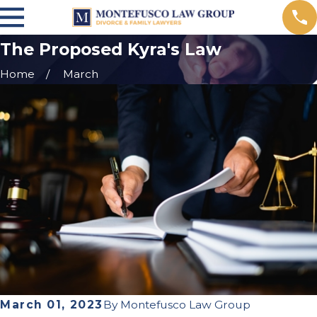
The Proposed Kyra's Law
Home
March
March 01, 2023
By
Montefusco Law Group